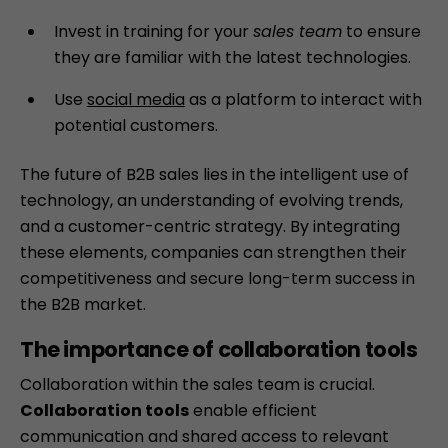
Invest in training for your
sales team
to ensure
they are familiar with the latest technologies.
Use
social media
as a platform to interact with
potential customers.
The future of B2B sales lies in the intelligent use of
technology, an understanding of evolving trends,
and a customer-centric strategy. By integrating
these elements, companies can strengthen their
competitiveness and secure long-term success in
the B2B market.
The importance of collaboration tools
Collaboration within the sales team is crucial.
Collaboration tools
enable efficient
communication and shared access to relevant