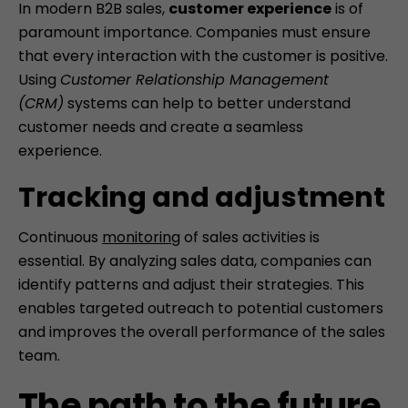
In modern B2B sales,
customer experience
is of
paramount importance. Companies must ensure
that every interaction with the customer is positive.
Using
Customer Relationship Management
(CRM)
systems can help to better understand
customer needs and create a seamless
experience.
Tracking and adjustment
Continuous
monitoring
of sales activities is
essential. By analyzing sales data, companies can
identify patterns and adjust their strategies. This
enables targeted outreach to potential customers
and improves the overall performance of the sales
team.
The path to the future