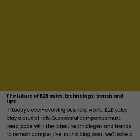
The future of B2B sales: technology, trends and
tips
In today's ever-evolving business world, B2B sales
play a crucial role. Successful companies must
keep pace with the latest technologies and trends
to remain competitive. In this blog post, we'll take a