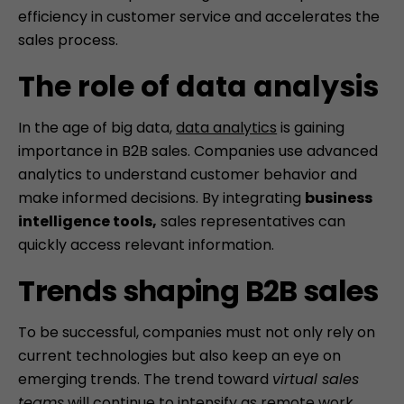
efficiency in customer service and accelerates the
sales process.
Skip
to
The role of data analysis
content
In the age of big data,
data analytics
is gaining
importance in B2B sales. Companies use advanced
analytics to understand customer behavior and
make informed decisions. By integrating
business
intelligence tools,
sales representatives can
quickly access relevant information.
Trends shaping B2B sales
To be successful, companies must not only rely on
current technologies but also keep an eye on
emerging trends. The trend toward
virtual sales
teams
will continue to intensify as remote work