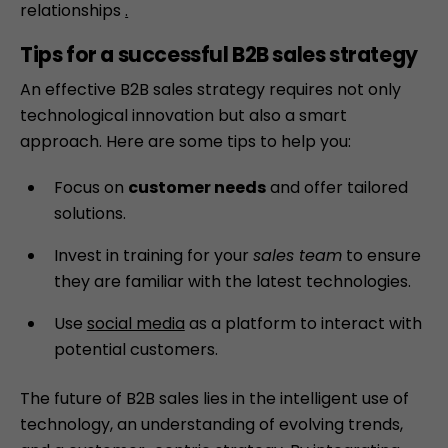
relationships
.
Tips for a successful B2B sales strategy
An effective B2B sales strategy requires not only
technological innovation but also a smart
approach. Here are some tips to help you:
Focus on
customer needs
and offer tailored
solutions.
Invest in training for your
sales team
to ensure
they are familiar with the latest technologies.
Use
social media
as a platform to interact with
potential customers.
The future of B2B sales lies in the intelligent use of
technology, an understanding of evolving trends,