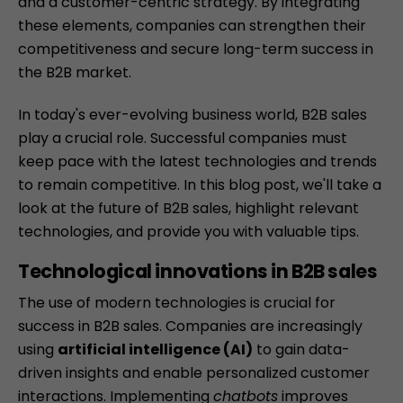
and a customer-centric strategy. By integrating
these elements, companies can strengthen their
competitiveness and secure long-term success in
the B2B market.
In today's ever-evolving business world, B2B sales
play a crucial role. Successful companies must
keep pace with the latest technologies and trends
to remain competitive. In this blog post, we'll take a
look at the future of B2B sales, highlight relevant
technologies, and provide you with valuable tips.
Technological innovations in B2B sales
The use of modern technologies is crucial for
success in B2B sales. Companies are increasingly
using
artificial intelligence (AI)
to gain data-
driven insights and enable personalized customer
interactions. Implementing
chatbots
improves