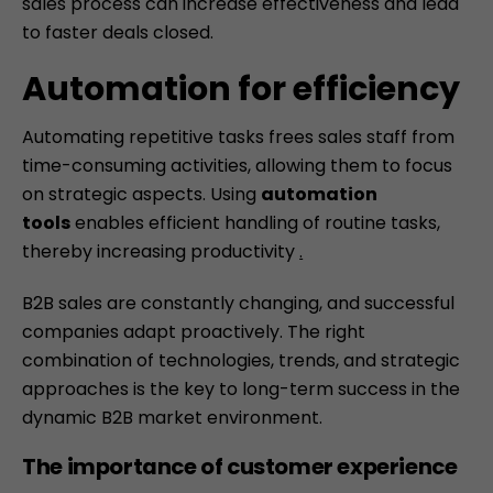
sales process can increase effectiveness and lead
to faster deals closed.
Automation for efficiency
Automating
repetitive tasks frees sales staff from
time-consuming activities, allowing them to focus
on strategic aspects. Using
automation
tools
enables efficient handling of routine tasks,
thereby increasing productivity
.
B2B sales are constantly changing, and successful
companies adapt proactively. The right
combination of technologies, trends, and strategic
approaches is the key to long-term success in the
dynamic B2B market environment.
The importance of customer experience