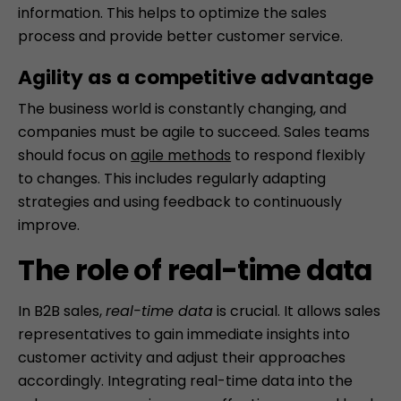
information. This helps to optimize the sales
process and provide better customer service.
Agility as a competitive advantage
The business world is constantly changing, and
companies must be agile to succeed. Sales teams
should focus on
agile methods
to respond flexibly
to changes. This includes regularly adapting
strategies and using feedback to continuously
improve.
The role of real-time data
In B2B sales,
real-time data
is crucial. It allows sales
representatives to gain immediate insights into
customer activity and adjust their approaches
accordingly. Integrating real-time data into the