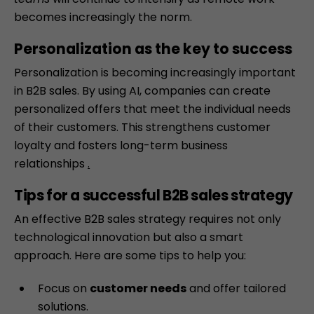
becomes increasingly the norm.
Personalization as the key to success
Personalization
is becoming increasingly important
in B2B sales. By using AI, companies can create
personalized offers that meet the individual needs
of their customers. This strengthens customer
loyalty and fosters long-term business
relationships
.
Tips for a successful B2B sales strategy
An effective B2B sales strategy requires not only
technological innovation but also a smart
approach. Here are some tips to help you:
Focus on
customer needs
and offer tailored
solutions.