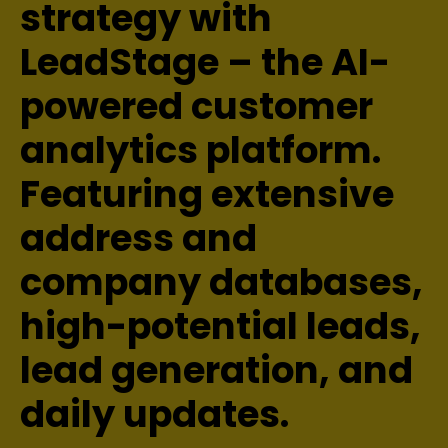
strategy with
LeadStage – the AI-
powered customer
analytics platform.
Featuring extensive
address and
company databases,
high-potential leads,
lead generation, and
daily updates.