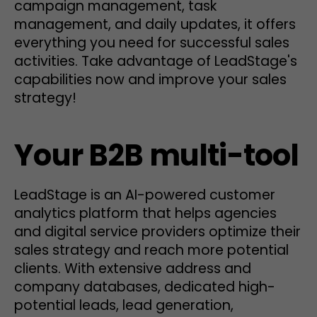
campaign management, task
management, and daily updates, it offers
everything you need for successful sales
activities. Take advantage of LeadStage's
capabilities now and improve your sales
strategy!
Your B2B multi-tool
LeadStage is an AI-powered customer
analytics platform that helps agencies
and digital service providers optimize their
sales strategy and reach more potential
clients. With extensive address and
company databases, dedicated high-
potential leads, lead generation,