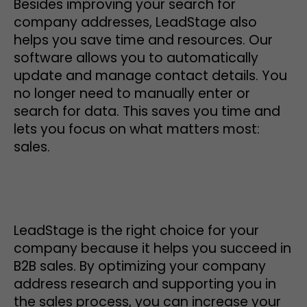
Besides improving your search for
company addresses, LeadStage also
helps you save time and resources. Our
software allows you to automatically
update and manage contact details. You
no longer need to manually enter or
search for data. This saves you time and
lets you focus on what matters most:
sales.
LeadStage is the right choice for your
company because it helps you succeed in
B2B sales. By optimizing your company
address research and supporting you in
the sales process, you can increase your