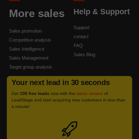
More sales
Help & Support
Support
Sales promotion
contact
Competitive analysis
FAQ
Sales Intelligence
Sales Blog
Sales Management
Target group analysis
Your next lead in 30 seconds
Get
100 free leads
now with the
demo version
of
LeadStage and start acquiring new customers in less than
a minute!
Icon
label