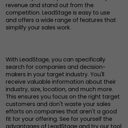
revenue and stand out from the
competition. LeadStage is easy to use
and offers a wide range of features that
simplify your sales work.
With LeadStage, you can specifically
search for companies and decision-
makers in your target industry. You'll
receive valuable information about their
industry, size, location, and much more.
This ensures you focus on the right target
customers and don't waste your sales
efforts on companies that aren't a good
fit for your offering. See for yourself the
advantages of LeadStage and try our tool