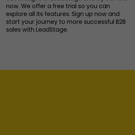
now. We offer a free trial so you can
explore all its features. Sign up now and
start your journey to more successful B2B
sales with LeadStage.