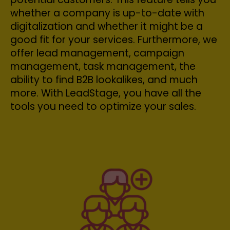
whether a company is up-to-date with
digitalization and whether it might be a
good fit for your services. Furthermore, we
offer lead management, campaign
management, task management, the
ability to find B2B lookalikes, and much
more. With LeadStage, you have all the
tools you need to optimize your sales.