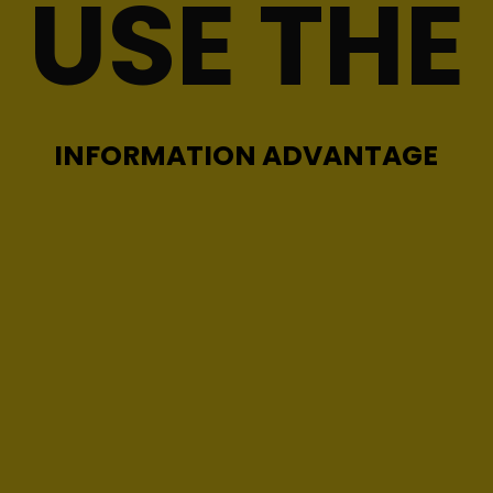
USE THE
INFORMATION ADVANTAGE