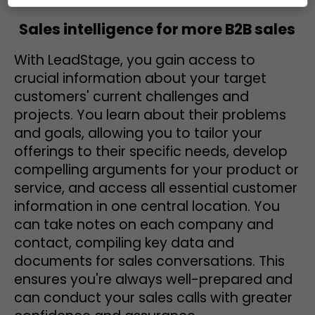
Sales intelligence for more B2B sales
With LeadStage, you gain access to
crucial information about your target
customers' current challenges and
projects. You learn about their problems
and goals, allowing you to tailor your
offerings to their specific needs, develop
compelling arguments for your product or
service, and access all essential customer
information in one central location. You
can take notes on each company and
contact, compiling key data and
documents for sales conversations. This
ensures you're always well-prepared and
can conduct your sales calls with greater