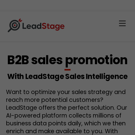
Men
B2B sales promotion
With LeadStage Sales Intelligence
Want to optimize your sales strategy and
reach more potential customers?
LeadStage offers the perfect solution. Our
AI-powered platform collects millions of
business data points daily, which we then
enrich and make available to you. With