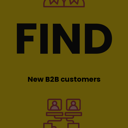
FIND
New B2B customers