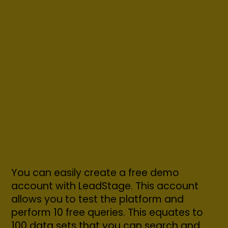
You can easily create a free demo
account with LeadStage. This account
allows you to test the platform and
perform 10 free queries. This equates to
100 data sets that you can search and