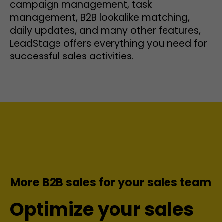
campaign management, task
management, B2B lookalike matching,
daily updates, and many other features,
LeadStage offers everything you need for
successful sales activities.
More B2B sales for your sales team
Optimize your sales