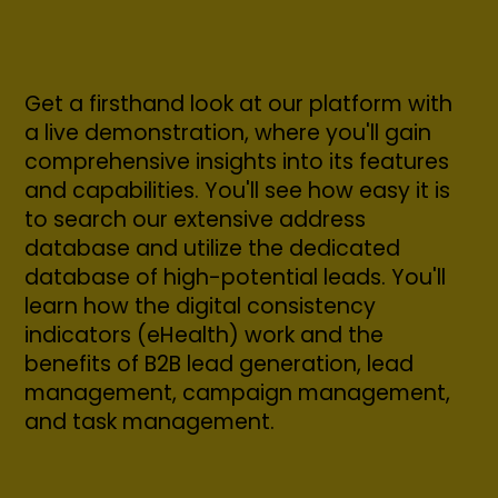
Get a firsthand look at our platform with
a live demonstration, where you'll gain
comprehensive insights into its features
and capabilities. You'll see how easy it is
to search our extensive address
database and utilize the dedicated
database of high-potential leads. You'll
learn how the digital consistency
indicators (eHealth) work and the
benefits of B2B lead generation, lead
management, campaign management,
and task management.