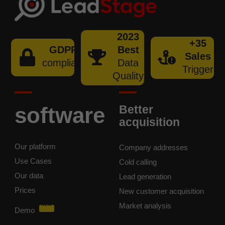
2023
+35
GDPR
Best
Sales
compliant
Data
Trigger
Quality
software
Better
acquisition
Our platform
Company addresses
Use Cases
Cold calling
Our data
Lead generation
Prices
New customer acquisition
Market analysis
NEW
Demo