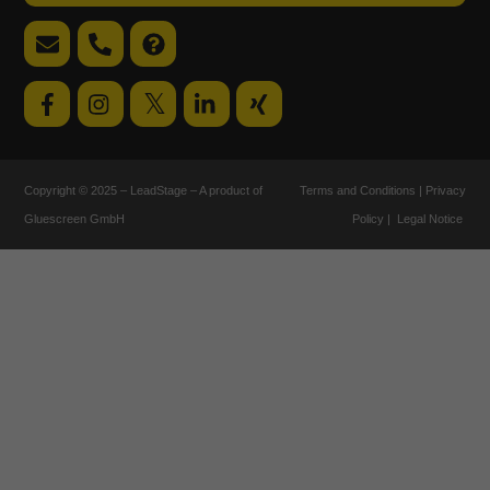
Email
Telephone
FAQ
support
support
𝕏
Copyright © 2025 – LeadStage – A product of
Terms and Conditions
|
Privacy
Gluescreen GmbH
Policy
|
Legal Notice