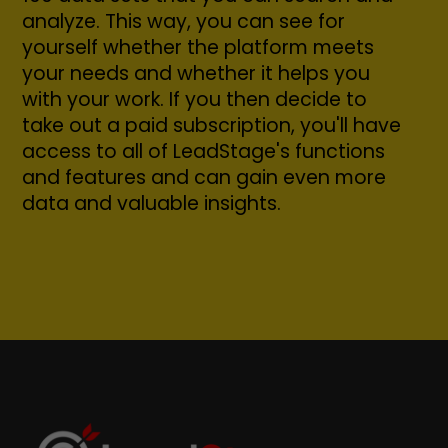
analyze. This way, you can see for
yourself whether the platform meets
your needs and whether it helps you
with your work. If you then decide to
take out a paid subscription, you'll have
access to all of LeadStage's functions
and features and can gain even more
data and valuable insights.