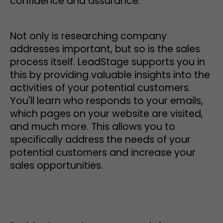
confidence and assurance.
Not only is researching company
addresses important, but so is the sales
process itself. LeadStage supports you in
this by providing valuable insights into the
activities of your potential customers.
You'll learn who responds to your emails,
which pages on your website are visited,
and much more. This allows you to
specifically address the needs of your
potential customers and increase your
sales opportunities.