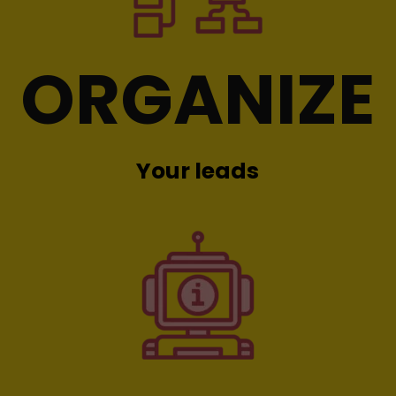
ORGANIZE
Your leads