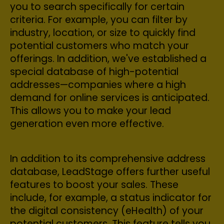
you to search specifically for certain
criteria. For example, you can filter by
industry, location, or size to quickly find
potential customers who match your
offerings. In addition, we've established a
special database of high-potential
addresses—companies where a high
demand for online services is anticipated.
This allows you to make your lead
generation even more effective.
In addition to its comprehensive address
database, LeadStage offers further useful
features to boost your sales. These
include, for example, a status indicator for
the digital consistency (eHealth) of your
potential customers. This feature tells you