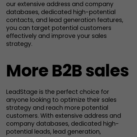
our extensive address and company
databases, dedicated high-potential
contacts, and lead generation features,
you can target potential customers
effectively and improve your sales
strategy.
More B2B sales
LeadStage is the perfect choice for
anyone looking to optimize their sales
strategy and reach more potential
customers. With extensive address and
company databases, dedicated high-
potential leads, lead generation,