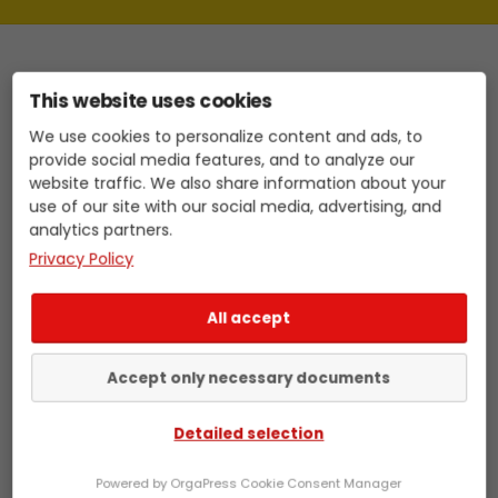
This website uses cookies
Identifying target customers made easy
We use cookies to personalize content and ads, to
provide social media features, and to analyze our
Do you want to boost your B2B sales, but
website traffic. We also share information about your
use of our site with our social media, advertising, and
finding the right target customers and
analytics partners.
preparing for sales calls is taking up a lot
Privacy Policy
of time and energy? With LeadStage, you
get the sales intelligence you need to be
Skip
All accept
more successful in sales. Our tool helps
to
you identify the decision-makers in your
content
Accept only necessary documents
target industry, find the right arguments
for your offer, and better prepare for your
Detailed selection
sales calls.
Powered by OrgaPress Cookie Consent Manager