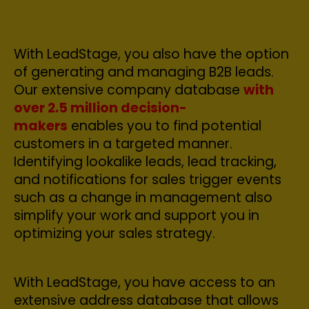
With LeadStage, you also have the option
of generating and managing B2B leads.
Our extensive company database
with
over 2.5 million decision-
makers
enables you to find potential
customers in a targeted manner.
Identifying lookalike leads, lead tracking,
and notifications for sales trigger events
such as a change in management also
simplify your work and support you in
optimizing your sales strategy.
With LeadStage, you have access to an
extensive address database that allows