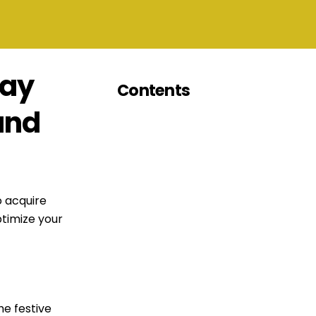
day
Contents
and
o acquire
timize your
he festive