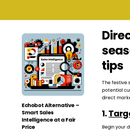
Direc
seas
tips
The festive 
potential c
direct marke
Echobot Alternative –
1.
Targ
Smart Sales
Intelligence at a Fair
Price
Begin your d