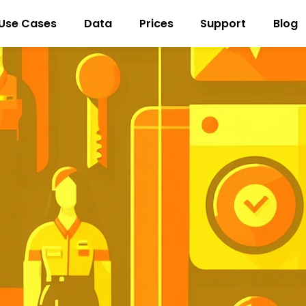
Use Cases
Data
Prices
Support
Blog
New customer acquisition