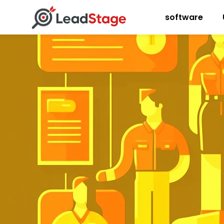
software