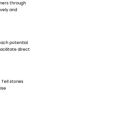
omers through
ively and
each potential
cilitate direct
Tell stories
Use