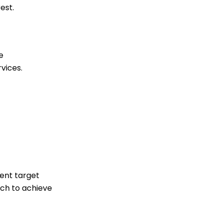
est.
e
vices.
rent target
ch to achieve