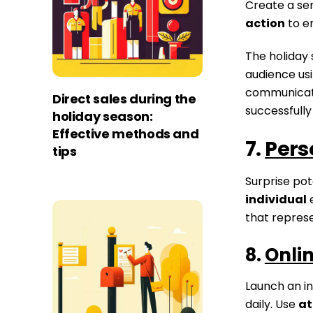
Create a sen
action
to e
The holiday 
audience us
communicatio
Direct sales during the
successfully
holiday season:
Effective methods and
7.
Pers
tips
Surprise pot
individual
e
that repres
8.
Onli
Launch an in
daily. Use
at