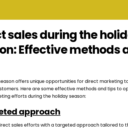
t sales during the holi
on: Effective methods 
season offers unique opportunities for direct marketing t
ustomers. Here are some effective methods and tips to op
ting efforts during the holiday season:
eted approach
irect sales efforts with a targeted approach tailored to t