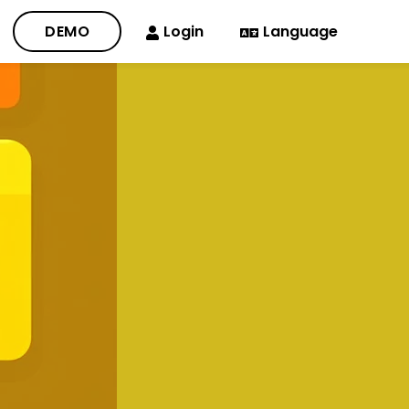
DEMO
Login
Language