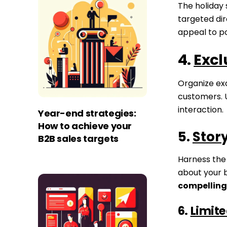
The holiday
targeted dir
appeal to p
4.
Excl
Organize exc
customers.
interaction.
Year-end strategies:
How to achieve your
5.
Story
B2B sales targets
Harness the
about your 
compelling
6.
Limite