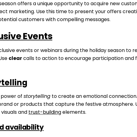
 season offers a unique opportunity to acquire new cust
ect marketing. Use this time to present your offers creat
otential customers with compelling messages.
usive Events
lusive events or webinars during the holiday season to r
 Use
clear
calls to action to encourage participation and fa
Skip
to
content
telling
 power of
storytelling
to create an emotional connection. 
brand or products that capture the festive atmosphere. 
visuals and
trust-building
elements.
d availability