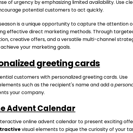
se of urgency by emphasizing limited availability. Use cl
ncourage potential customers to act quickly.
season is a unique opportunity to capture the attention o
ing effective direct marketing methods. Through targete
n, creative offers, and a versatile multi-channel strate
 achieve your marketing goals.
onalized greeting cards
ential customers with personalized greeting cards. Use
lements such as the recipient's name and add a
persona
ents your company.
ne Advent Calendar
teractive online advent calendar to present exciting off
tractive
visual elements to pique the curiosity of your t