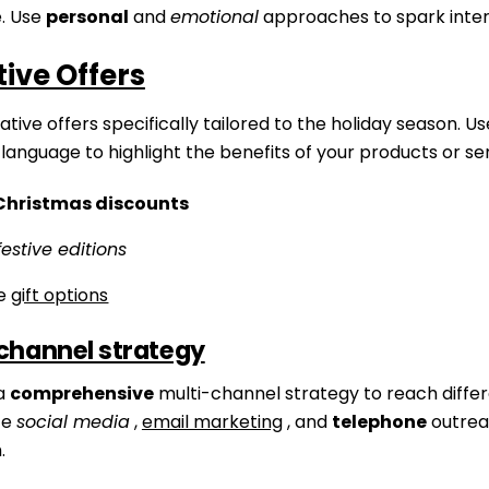
. Use
personal
and
emotional
approaches to spark inter
ive Offers
tive offers specifically tailored to the holiday season. Us
language to highlight the benefits of your products or ser
Christmas discounts
festive editions
ve
gift options
channel strategy
a
comprehensive
multi-channel strategy to reach diffe
ze
social media
,
email marketing
, and
telephone
outrea
.