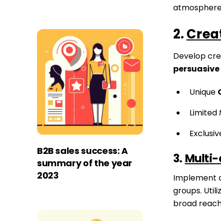
atmosphere
2.
Creat
Develop crea
persuasive
Unique
Limited
Exclusi
B2B sales success: A
3.
Multi-
summary of the year
2023
Implement 
groups. Utili
broad reach