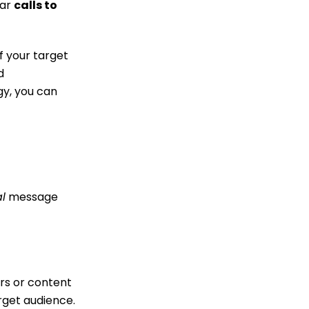
ear
calls to
f your target
d
gy, you can
l
message
ers or content
arget audience.