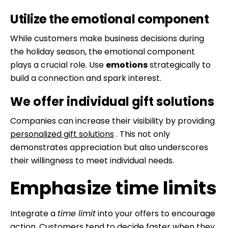
Utilize the emotional component
While customers make business decisions during
the holiday season, the emotional component
plays a crucial role. Use
emotions
strategically to
build a connection and spark interest.
We offer individual gift solutions
Companies can increase their visibility by providing
personalized gift solutions
. This not only
demonstrates appreciation but also underscores
their willingness to meet individual needs.
Emphasize time limits
Integrate a
time limit
into your offers to encourage
action. Customers tend to decide faster when they