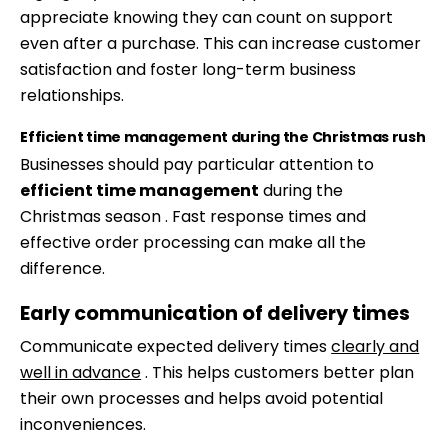
appreciate knowing they can count on support
even after a purchase. This can increase customer
satisfaction and foster long-term business
relationships.
Efficient time management during the Christmas rush
Businesses should pay particular attention to
efficient time management
during the
Christmas season . Fast response times and
effective order processing can make all the
difference.
Early communication of delivery times
Communicate expected delivery times
clearly and
well in advance
. This helps customers better plan
their own processes and helps avoid potential
Skip
inconveniences.
to