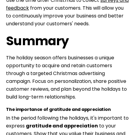
Use the time after Christmas to collect
surveys and
feedback
from your customers. This will allow you
to continuously improve your business and better
understand your customers' needs.
Summary
The holiday season offers businesses a unique
opportunity to acquire and retain customers
through a targeted Christmas advertising
campaign. Focus on personalization, share positive
customer reviews, and plan beyond the holidays to
build long-term relationships.
The importance of gratitude and appreciation
In the period following the holidays, it's important to
express
gratitude and appreciation
to your
customers. Show that you value their business and