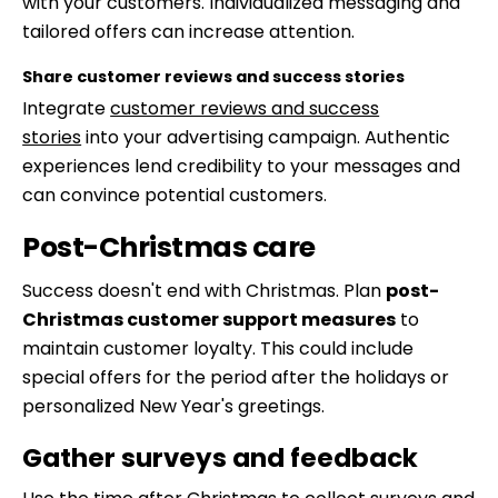
with your customers. Individualized messaging and
tailored offers can increase attention.
Share customer reviews and success stories
Integrate
customer reviews and success
stories
into your advertising campaign. Authentic
experiences lend credibility to your messages and
can convince potential customers.
Post-Christmas care
Success doesn't end with Christmas. Plan
post-
Christmas customer support measures
to
maintain customer loyalty. This could include
special offers for the period after the holidays or
personalized New Year's greetings.
Gather surveys and feedback