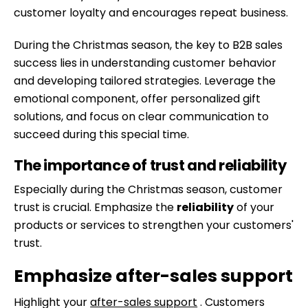
customer loyalty and encourages repeat business.
During the Christmas season, the key to B2B sales
success lies in understanding customer behavior
and developing tailored strategies. Leverage the
emotional component, offer personalized gift
solutions, and focus on clear communication to
succeed during this special time.
The importance of trust and reliability
Especially during the Christmas season, customer
trust is crucial. Emphasize the
reliability
of your
products or services to strengthen your customers'
trust.
Emphasize after-sales support
Highlight your
after-sales support
. Customers