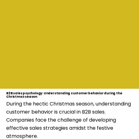
B2B sales psychology: Understanding customer behavior during the
Christmas season
During the hectic Christmas season, understanding
customer behavior is crucial in B2B sales.
Companies face the challenge of developing
effective sales strategies amidst the festive
atmosphere.