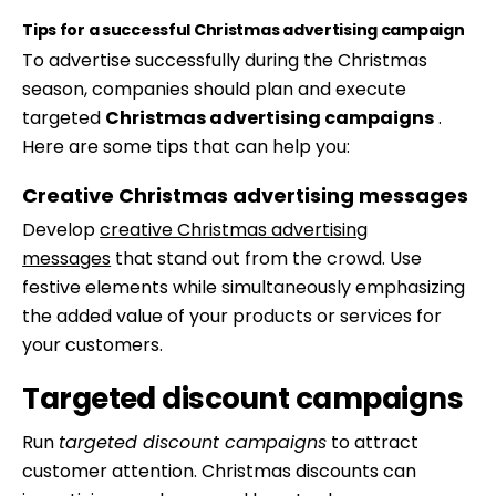
Tips for a successful Christmas advertising campaign
To advertise successfully during the Christmas
season, companies should plan and execute
targeted
Christmas advertising campaigns
.
Here are some tips that can help you:
Creative Christmas advertising messages
Develop
creative Christmas advertising
messages
that stand out from the crowd. Use
festive elements while simultaneously emphasizing
the added value of your products or services for
your customers.
Targeted discount campaigns
Run
targeted discount campaigns
to attract
customer attention. Christmas discounts can