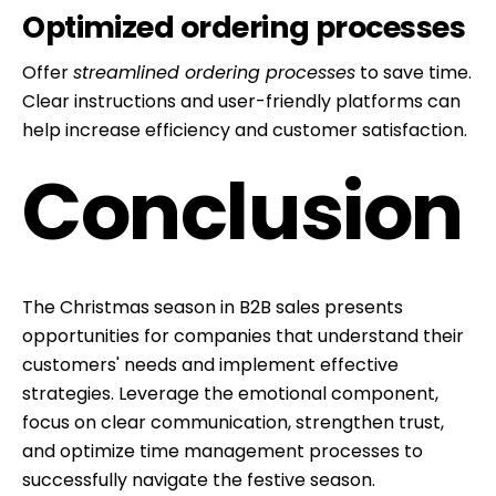
Optimized ordering processes
content
Offer
streamlined ordering processes
to save time.
Clear instructions and user-friendly platforms can
help increase efficiency and customer satisfaction.
Conclusion
The Christmas season in B2B sales presents
opportunities for companies that understand their
customers' needs and implement effective
strategies. Leverage the emotional component,
focus on clear communication, strengthen trust,
and optimize time management processes to
successfully navigate the festive season.