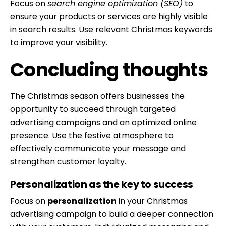
Focus on
search engine optimization (SEO)
to
ensure your products or services are highly visible
in search results. Use relevant Christmas keywords
to improve your visibility.
Concluding thoughts
The Christmas season offers businesses the
opportunity to succeed through targeted
advertising campaigns and an optimized online
presence. Use the festive atmosphere to
effectively communicate your message and
strengthen customer loyalty.
Personalization as the key to success
Focus on
personalization
in your Christmas
advertising campaign to build a deeper connection