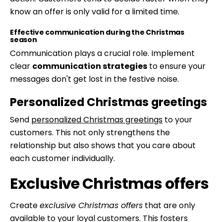
know an offer is only valid for a limited time.
Effective communication during the Christmas
season
Communication plays a crucial role. Implement
clear
communication strategies
to ensure your
messages don't get lost in the festive noise.
Personalized Christmas greetings
Send
personalized Christmas greetings
to your
customers. This not only strengthens the
relationship but also shows that you care about
each customer individually.
Exclusive Christmas offers
Create
exclusive Christmas offers
that are only
available to your loyal customers. This fosters