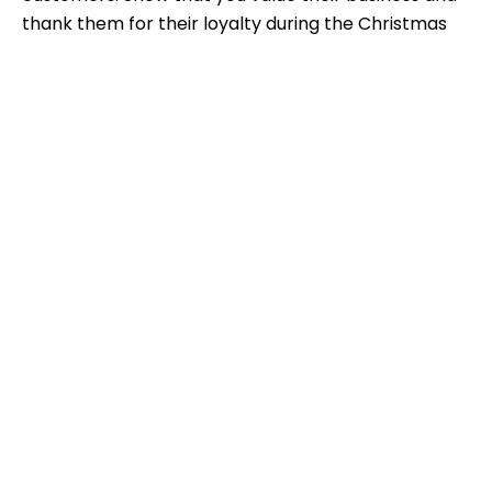
thank them for their loyalty during the Christmas
season.
Exclusive thank-you offers
Offer
exclusive thank-you deals
to reward
customers for their support. This could include
special discounts, access to exclusive events, or
bonus points.
Further development of customer relationships in the
new year
Use the turn of the year to
further develop
customer relationships
. Send New Year's
greetings and inform your customers about
planned improvements or new products and
services.
Implementation of customer