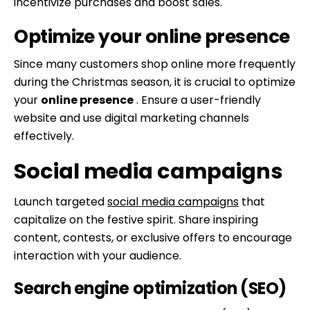
incentivize purchases and boost sales.
Optimize your online presence
Since many customers shop online more frequently
during the Christmas season, it is crucial to optimize
your
online presence
. Ensure a user-friendly
website and use digital marketing channels
effectively.
Social media campaigns
Launch targeted
social media campaigns
that
capitalize on the festive spirit. Share inspiring
content, contests, or exclusive offers to encourage
interaction with your audience.
Search engine optimization (SEO)