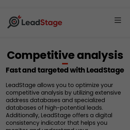
Men
Competitive analysis
Fast and targeted with LeadStage
LeadStage allows you to optimize your
competitive analysis by utilizing extensive
address databases and specialized
databases of high-potential leads.
Additionally, LeadStage offers a digital
consistency indicator that helps you