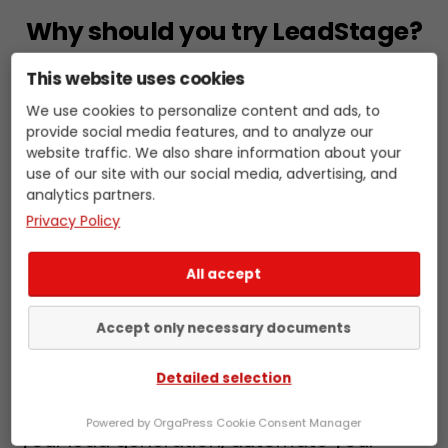
Why should you try LeadStage?
This website uses cookies
Because LeadStage is easy to use and
We use cookies to personalize content and ads, to
provide social media features, and to analyze our
helps you optimize your sales. Our
website traffic. We also share information about your
software is intuitively designed and helps
use of our site with our social media, advertising, and
you automate your sales processes. You
analytics partners.
save time and energy and can focus on
Privacy Policy
what matters most: successful sales. Try it
Skip
now and see the benefits of LeadStage
All accept
to
for yourself.
content
Accept only necessary documents
If you want to optimize your B2B sales,
Detailed selection
LeadStage is the perfect choice. Our sales
intelligence software helps you optimize
Powered by OrgaPress Cookie Consent Manager
your lead generation, automate your