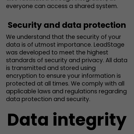
everyone can access a shared system.
Security and data protection
We understand that the security of your
data is of utmost importance. LeadStage
was developed to meet the highest
standards of security and privacy. All data
is transmitted and stored using
encryption to ensure your information is
protected at all times. We comply with all
applicable laws and regulations regarding
data protection and security.
Data integrity