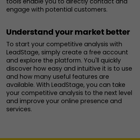
tools enable you to directly contact and
engage with potential customers.
Understand your market better
To start your competitive analysis with
LeadStage, simply create a free account
and explore the platform. You'll quickly
discover how easy and intuitive it is to use
and how many useful features are
available. With LeadStage, you can take
your competitive analysis to the next level
and improve your online presence and
services.