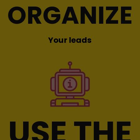
ORGANIZE
Your leads
USE THE