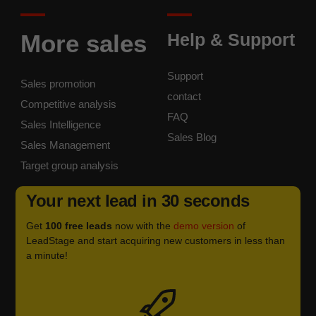
More sales
Help & Support
Support
Sales promotion
contact
Competitive analysis
FAQ
Sales Intelligence
Sales Blog
Sales Management
Target group analysis
Your next lead in 30 seconds
Get
100 free leads
now with the
demo version
of
LeadStage and start acquiring new customers in less than
a minute!
Icon