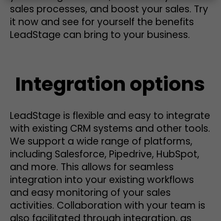
sales processes, and boost your sales. Try
it now and see for yourself the benefits
LeadStage can bring to your business.
Integration options
LeadStage is flexible and easy to integrate
with existing CRM systems and other tools.
We support a wide range of platforms,
including Salesforce, Pipedrive, HubSpot,
and more. This allows for seamless
integration into your existing workflows
and easy monitoring of your sales
activities. Collaboration with your team is
also facilitated through integration, as