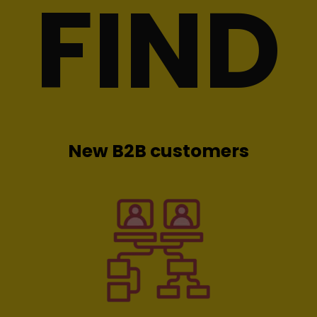
FIND
New B2B customers