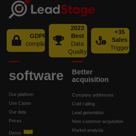
2023
+35
GDPR
Best
Sales
compliant
Data
Trigger
Quality
software
Better
acquisition
Our platform
Company addresses
Use Cases
Cold calling
Our data
Lead generation
Prices
New customer acquisition
Market analysis
NEW
Demo