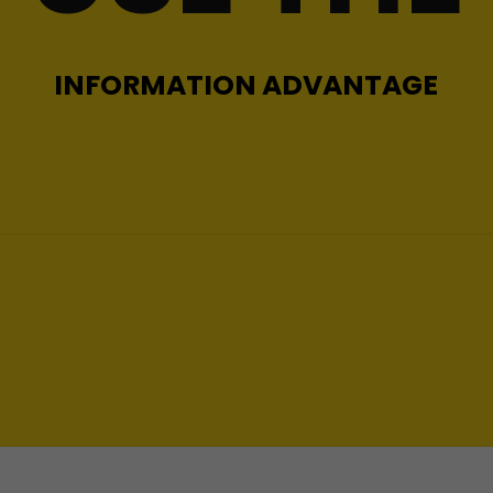
INFORMATION ADVANTAGE