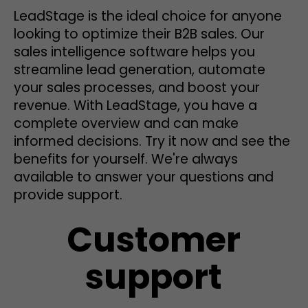
LeadStage is the ideal choice for anyone
looking to optimize their B2B sales. Our
sales intelligence software helps you
streamline lead generation, automate
your sales processes, and boost your
revenue. With LeadStage, you have a
complete overview and can make
informed decisions. Try it now and see the
benefits for yourself. We're always
available to answer your questions and
provide support.
Customer
support