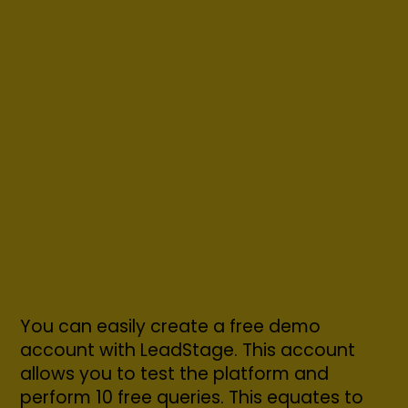
You can easily create a free demo
account with LeadStage. This account
allows you to test the platform and
perform 10 free queries. This equates to