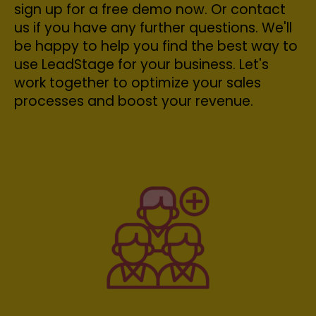
sign up for a free demo now. Or contact
us if you have any further questions. We'll
be happy to help you find the best way to
use LeadStage for your business. Let's
work together to optimize your sales
processes and boost your revenue.