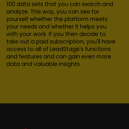
100 data sets that you can search and
analyze. This way, you can see for
yourself whether the platform meets
your needs and whether it helps you
with your work. If you then decide to
take out a paid subscription, you'll have
access to all of LeadStage's functions
and features and can gain even more
data and valuable insights.