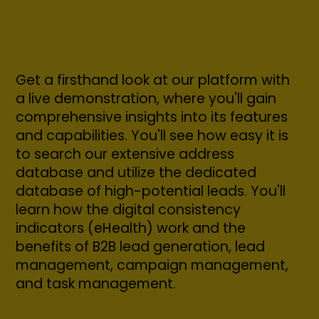
Get a firsthand look at our platform with
a live demonstration, where you'll gain
comprehensive insights into its features
and capabilities. You'll see how easy it is
to search our extensive address
database and utilize the dedicated
database of high-potential leads. You'll
learn how the digital consistency
indicators (eHealth) work and the
benefits of B2B lead generation, lead
management, campaign management,
and task management.