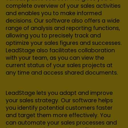
complete overview of your sales activities
and enables you to make informed
decisions. Our software also offers a wide
range of analysis and reporting functions,
allowing you to precisely track and
optimize your sales figures and successes.
LeadStage also facilitates collaboration
with your team, as you can view the
current status of your sales projects at
any time and access shared documents.
LeadStage lets you adapt and improve
your sales strategy. Our software helps
you identify potential customers faster
and target them more effectively. You
can automate your sales processes and