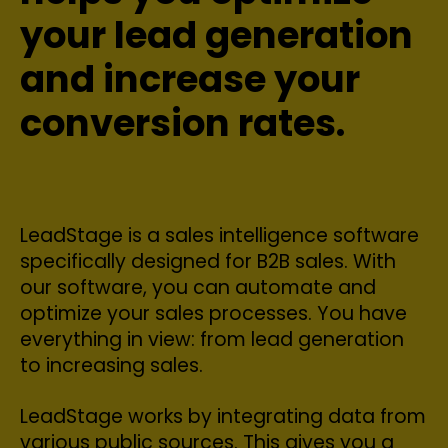
your lead generation
and increase your
conversion rates.
LeadStage is a sales intelligence software
specifically designed for B2B sales. With
our software, you can automate and
optimize your sales processes. You have
everything in view: from lead generation
to increasing sales.
LeadStage works by integrating data from
various public sources. This gives you a