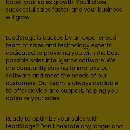
boost your sales growth. You'll close
successful sales faster, and your business
will grow.
LeadStage is backed by an experienced
team of sales and technology experts
dedicated to providing you with the best
possible sales intelligence software. We
are constantly striving to improve our
software and meet the needs of our
customers. Our team is always available
to offer advice and support, helping you
optimize your sales.
Ready to optimize your sales with
LeadStage? Don't hesitate any longer and