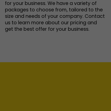
for your business. We have a variety of
packages to choose from, tailored to the
size and needs of your company. Contact
us to learn more about our pricing and
get the best offer for your business.