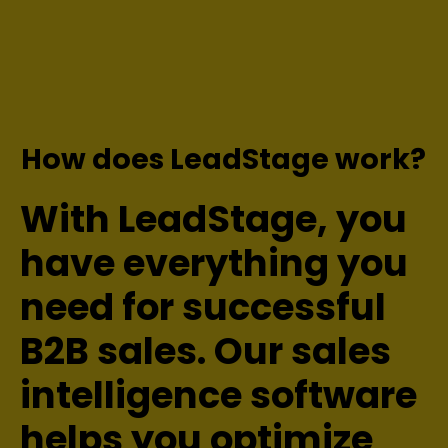
How does LeadStage work?
With LeadStage, you
have everything you
need for successful
B2B sales. Our sales
intelligence software
helps you optimize