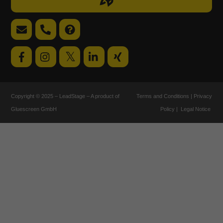
label
Email
Telephone
FAQ
support
support
𝕏
Copyright © 2025 – LeadStage – A product of
Terms and Conditions
|
Privacy
Gluescreen GmbH
Policy
|
Legal Notice