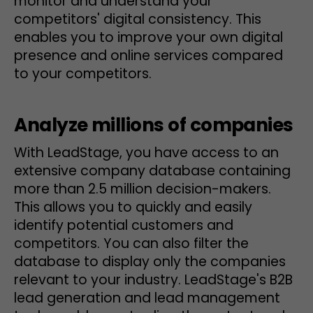
monitor and understand your
competitors' digital consistency. This
enables you to improve your own digital
presence and online services compared
to your competitors.
Analyze millions of companies
With LeadStage, you have access to an
extensive company database containing
more than 2.5 million decision-makers.
This allows you to quickly and easily
identify potential customers and
competitors. You can also filter the
database to display only the companies
relevant to your industry. LeadStage's B2B
lead generation and lead management