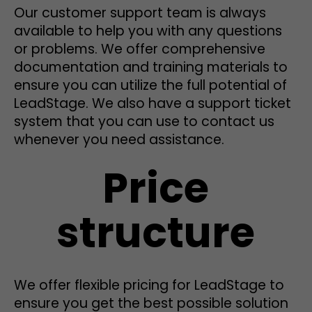
Our customer support team is always
available to help you with any questions
or problems. We offer comprehensive
documentation and training materials to
ensure you can utilize the full potential of
LeadStage. We also have a support ticket
system that you can use to contact us
whenever you need assistance.
Price
structure
We offer flexible pricing for LeadStage to
ensure you get the best possible solution