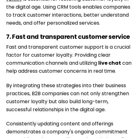
the digital age. Using CRM tools enables companies
to track customer interactions, better understand
needs, and offer personalized services.
7. Fast and transparent customer service
Fast and transparent customer support is a crucial
factor for customer loyalty. Providing clear
communication channels and utilizing
live chat
can
help address customer concerns in real time.
By integrating these strategies into their business
practices, B2B companies can not only strengthen
Skip
customer loyalty but also build long-term,
to
successful relationships in the digital age.
content
Consistently updating content and offerings
demonstrates a company's ongoing commitment