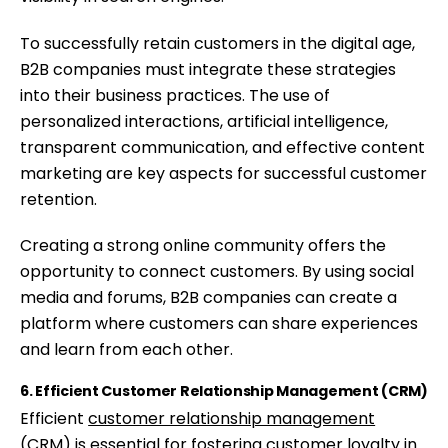
To successfully retain customers in the digital age,
B2B companies must integrate these strategies
into their business practices. The use of
personalized interactions, artificial intelligence,
transparent communication, and effective content
marketing are key aspects for successful customer
retention.
Creating a strong online community offers the
opportunity to connect customers. By using social
media and forums, B2B companies can create a
platform where customers can share experiences
and learn from each other.
6. Efficient Customer Relationship Management (CRM)
Efficient
customer relationship management
(CRM)
is essential for fostering customer loyalty in