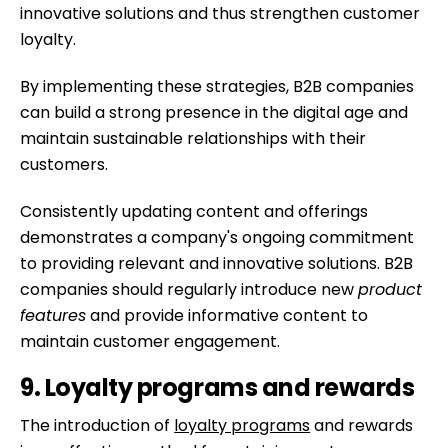
innovative solutions and thus strengthen customer
loyalty.
By implementing these strategies, B2B companies
can build a strong presence in the digital age and
maintain sustainable relationships with their
customers.
Consistently updating content and offerings
demonstrates a company's ongoing commitment
to providing relevant and innovative solutions. B2B
companies should regularly introduce new
product
features
and provide informative content to
maintain customer engagement.
9. Loyalty programs and rewards
The introduction of
loyalty programs
and rewards