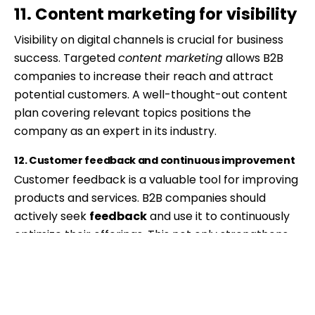
11. Content marketing for visibility
Visibility on digital channels is crucial for business
success. Targeted
content marketing
allows B2B
companies to increase their reach and attract
potential customers. A well-thought-out content
plan covering relevant topics positions the
company as an expert in its industry.
12. Customer feedback and continuous improvement
Customer feedback is a valuable tool for improving
products and services. B2B companies should
actively seek
feedback
and use it to continuously
optimize their offerings. This not only strengthens
the satisfaction of existing customers but also
contributes to acquiring new ones.
Effective content marketing increases visibility.