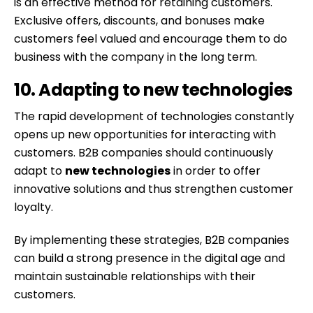
is an effective method for retaining customers.
Exclusive offers, discounts, and bonuses make
customers feel valued and encourage them to do
business with the company in the long term.
10. Adapting to new technologies
The rapid development of technologies constantly
opens up new opportunities for interacting with
customers. B2B companies should continuously
adapt to
new technologies
in order to offer
innovative solutions and thus strengthen customer
loyalty.
By implementing these strategies, B2B companies
can build a strong presence in the digital age and
maintain sustainable relationships with their
customers.