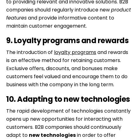
to providing relevant and innovative solutions. B2B
companies should regularly introduce new
product
features
and provide informative content to
maintain customer engagement.
9. Loyalty programs and rewards
The introduction of
loyalty programs
and rewards
is an effective method for retaining customers.
Exclusive offers, discounts, and bonuses make
customers feel valued and encourage them to do
business with the company in the long term.
10. Adapting to new technologies
The rapid development of technologies constantly
opens up new opportunities for interacting with
customers. B2B companies should continuously
adapt to
new technologies
in order to offer