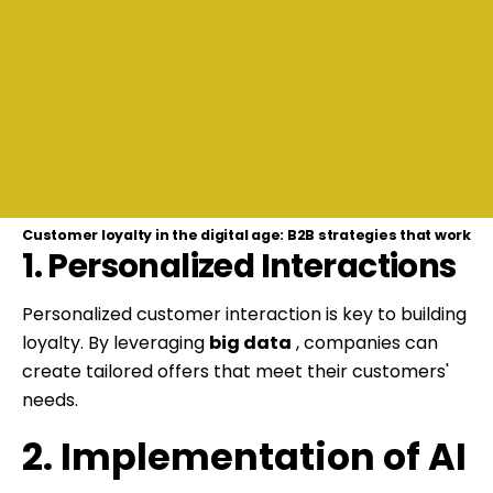
Customer loyalty in the digital age: B2B strategies that work
1. Personalized Interactions
Personalized customer interaction is key to building
loyalty. By leveraging
big data
, companies can
create tailored offers that meet their customers'
needs.
2. Implementation of AI