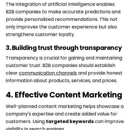
The integration of
artificial intelligence
enables
B2B companies to make accurate predictions and
provide personalized recommendations. This not
only improves the customer experience but also
strengthens customer loyalty.
3. Building trust through transparency
Transparency is crucial for gaining and maintaining
customer trust. B2B companies should establish
clear
communication channels
and provide honest
information about products, services, and prices.
4. Effective Content Marketing
Well-planned content marketing helps showcase a
company's expertise and create added value for
customers. Using
targeted keywords
can improve
visibility in search engines.