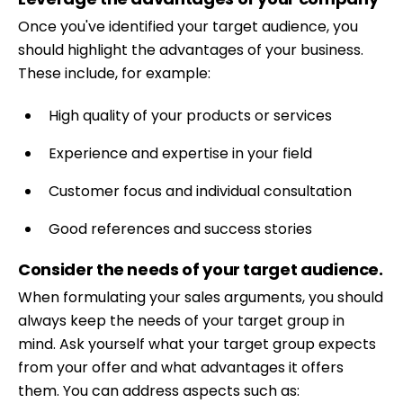
Once you've identified your target audience, you
should highlight the advantages of your business.
These include, for example:
High quality of your products or services
Experience and expertise in your field
Customer focus and individual consultation
Good references and success stories
Consider the needs of your target audience.
Skip
When formulating your sales arguments, you should
to
always keep the needs of your target group in
content
mind. Ask yourself what your target group expects
from your offer and what advantages it offers
them. You can address aspects such as: