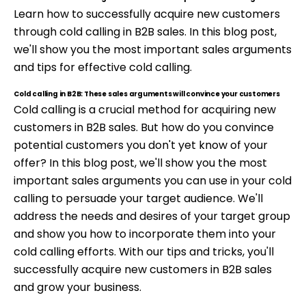
Learn how to successfully acquire new customers
through cold calling in B2B sales. In this blog post,
we'll show you the most important sales arguments
and tips for effective cold calling.
Cold calling in B2B: These sales arguments will convince your customers
Cold calling is a crucial method for acquiring new
customers in B2B sales. But how do you convince
potential customers you don't yet know of your
offer? In this blog post, we'll show you the most
important sales arguments you can use in your cold
calling to persuade your target audience. We'll
address the needs and desires of your target group
and show you how to incorporate them into your
cold calling efforts. With our tips and tricks, you'll
successfully acquire new customers in B2B sales
and grow your business.