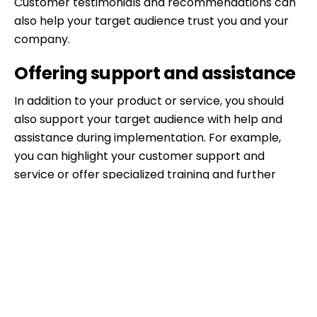
Customer testimonials and recommendations can
also help your target audience trust you and your
company.
Offering support and assistance
In addition to your product or service, you should
also support your target audience with help and
assistance during implementation. For example,
you can highlight your customer support and
service or offer specialized training and further
education. A free hotline or a support forum can
also be attractive to your target audience.
Be honest and transparent
Finally, you should always be honest and
transparent. Avoid exaggerating your sales pitches
or making false promises. Your target audience will