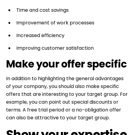
Time and cost savings
Improvement of work processes
Increased efficiency
Improving customer satisfaction
Make your offer specific
In addition to highlighting the general advantages
of your company, you should also make specific
offers that are interesting to your target group. For
example, you can point out special discounts or
terms. A free trial period or a no-obligation offer
can also be attractive to your target group.
Show your expertise