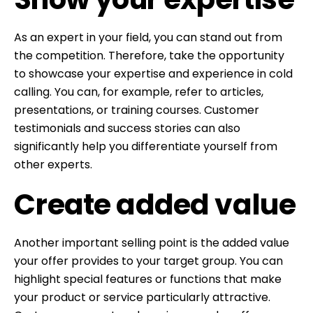
As an expert in your field, you can stand out from
the competition. Therefore, take the opportunity
to showcase your expertise and experience in cold
calling. You can, for example, refer to articles,
presentations, or training courses. Customer
testimonials and success stories can also
significantly help you differentiate yourself from
other experts.
Create added value
Another important selling point is the added value
your offer provides to your target group. You can
highlight special features or functions that make
your product or service particularly attractive.