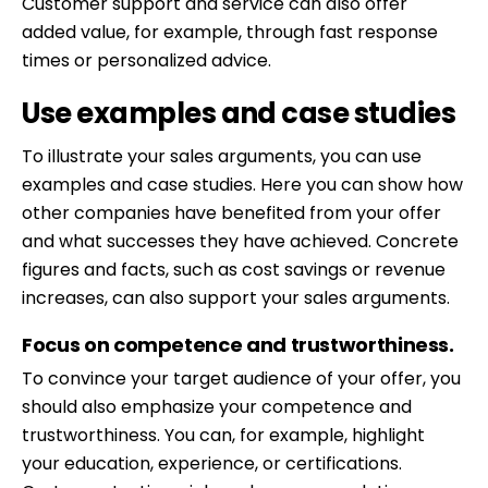
Customer support and service can also offer
added value, for example, through fast response
times or personalized advice.
Use examples and case studies
To illustrate your sales arguments, you can use
examples and case studies. Here you can show how
other companies have benefited from your offer
and what successes they have achieved. Concrete
figures and facts, such as cost savings or revenue
increases, can also support your sales arguments.
Focus on competence and trustworthiness.
To convince your target audience of your offer, you
should also emphasize your competence and
trustworthiness. You can, for example, highlight
your education, experience, or certifications.