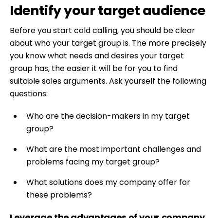
Identify your target audience
Before you start cold calling, you should be clear
about who your target group is. The more precisely
you know what needs and desires your target
group has, the easier it will be for you to find
suitable sales arguments. Ask yourself the following
questions:
Who are the decision-makers in my target
group?
What are the most important challenges and
problems facing my target group?
What solutions does my company offer for
these problems?
Leverage the advantages of your company