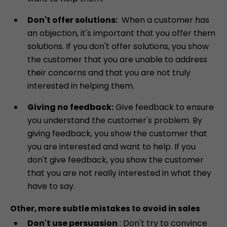
Don't offer solutions:
When a customer has
an objection, it's important that you offer them
solutions. If you don't offer solutions, you show
the customer that you are unable to address
their concerns and that you are not truly
interested in helping them.
Giving no feedback:
Give feedback to ensure
you understand the customer's problem. By
giving feedback, you show the customer that
you are interested and want to help. If you
don't give feedback, you show the customer
that you are not really interested in what they
have to say.
Other, more subtle mistakes to avoid in sales
Don't use persuasion
: Don't try to convince