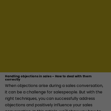
Handling objections in sales – How to deal with them
correctly
When objections arise during a sales conversation,
it can be a challenge for salespeople. But with the
right techniques, you can successfully address
objections and positively influence your sales