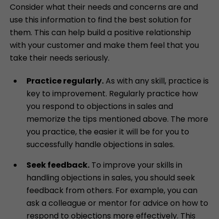
Consider what their needs and concerns are and
use this information to find the best solution for
them. This can help build a positive relationship
with your customer and make them feel that you
take their needs seriously.
Practice regularly.
As with any skill, practice is
key to improvement. Regularly practice how
you respond to objections in sales and
memorize the tips mentioned above. The more
you practice, the easier it will be for you to
successfully handle objections in sales.
Seek feedback.
To improve your skills in
handling objections in sales, you should seek
feedback from others. For example, you can
ask a colleague or mentor for advice on how to
respond to objections more effectively. This