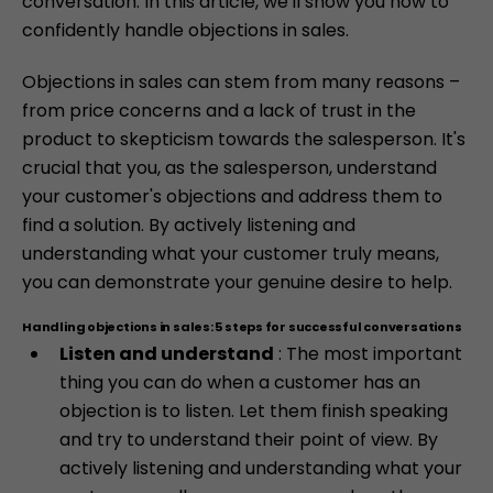
conversation. In this article, we'll show you how to
confidently handle objections in sales.
Objections in sales can stem from many reasons –
from price concerns and a lack of trust in the
product to skepticism towards the salesperson. It's
crucial that you, as the salesperson, understand
your customer's objections and address them to
find a solution. By actively listening and
understanding what your customer truly means,
you can demonstrate your genuine desire to help.
Handling objections in sales: 5 steps for successful conversations
Listen and understand
: The most important
thing you can do when a customer has an
objection is to listen. Let them finish speaking
and try to understand their point of view. By
actively listening and understanding what your