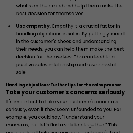
what's on their mind and help them make the
best decision for themselves.
Use empathy.
Empathy is a crucial factor in
handling objections in sales. By putting yourself
in the customer's shoes and understanding
their needs, you can help them make the best
decision for themselves. This can lead to a
positive sales relationship and a successful
sale.
Handling objections: Further tips for the sales process
Take your customer's concerns seriously
It's important to take your customer's concerns
seriously, even if they seem unfounded to you. For
example, you could say, "I understand your
concerns, but let's find a solution together." This
approach will help you gain your customer's trust