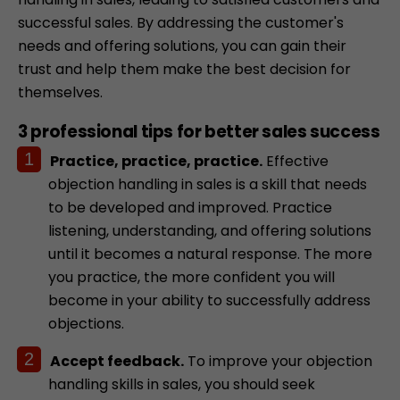
successful sales. By addressing the customer's
needs and offering solutions, you can gain their
trust and help them make the best decision for
themselves.
3 professional tips for better sales success
Practice, practice, practice.
Effective
objection handling in sales is a skill that needs
to be developed and improved. Practice
listening, understanding, and offering solutions
until it becomes a natural response. The more
you practice, the more confident you will
become in your ability to successfully address
objections.
Accept feedback.
To improve your objection
handling skills in sales, you should seek