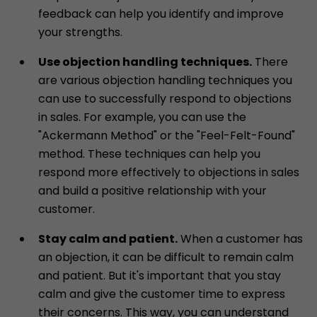
feedback can help you identify and improve
your strengths.
Use objection handling techniques.
There
are various objection handling techniques you
can use to successfully respond to objections
in sales. For example, you can use the
"Ackermann Method" or the "Feel-Felt-Found"
method. These techniques can help you
respond more effectively to objections in sales
and build a positive relationship with your
customer.
Stay calm and patient.
When a customer has
an objection, it can be difficult to remain calm
and patient. But it's important that you stay
calm and give the customer time to express
their concerns. This way, you can understand