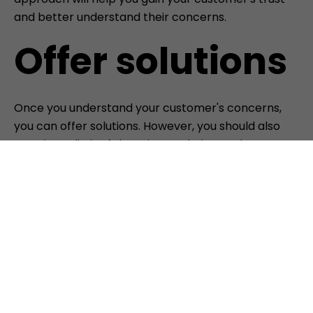
and better understand their concerns.
Offer solutions
Once you understand your customer's concerns,
you can offer solutions. However, you should also
remain realistic. If there is no solution to the
problem, be honest and tell your customer.
Honesty and integrity are crucial for a successful
customer relationship.
Stay calm and professional.
It's important to remain calm and professional,
even if your customer is frustrated. Avoid justifying
or defending yourself. Instead, listen actively and