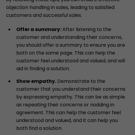
objection handling in sales, leading to satisfied
customers and successful sales.
Offer a summary:
After listening to the
customer and understanding their concerns,
you should offer a summary to ensure you are
both on the same page. This can help the
customer feel understood and valued, and will
aid in finding a solution.
Show empathy.
Demonstrate to the
customer that you understand their concerns
by expressing empathy. This can be as simple
as repeating their concerns or nodding in
agreement. This can help the customer feel
understood and valued, and it can help you
both find a solution.