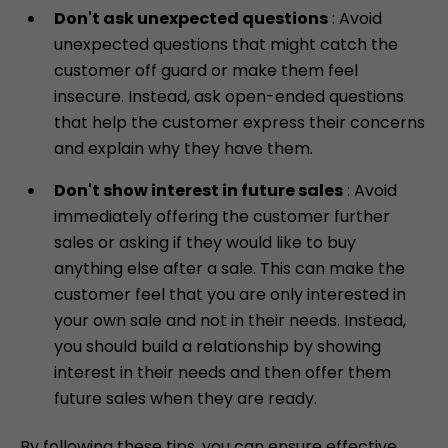
Don't ask unexpected questions
: Avoid
unexpected questions that might catch the
customer off guard or make them feel
insecure. Instead, ask open-ended questions
that help the customer express their concerns
and explain why they have them.
Don't show interest in future sales
: Avoid
immediately offering the customer further
Skip
sales or asking if they would like to buy
to
anything else after a sale. This can make the
content
customer feel that you are only interested in
your own sale and not in their needs. Instead,
you should build a relationship by showing
interest in their needs and then offer them
future sales when they are ready.
By following these tips, you can ensure effective