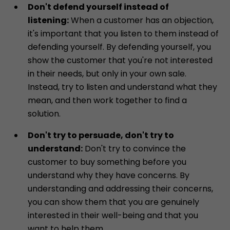
Don't defend yourself instead of
listening:
When a customer has an objection,
it's important that you listen to them instead of
defending yourself. By defending yourself, you
show the customer that you're not interested
in their needs, but only in your own sale.
Instead, try to listen and understand what they
mean, and then work together to find a
solution.
Don't try to persuade, don't try to
understand:
Don't try to convince the
customer to buy something before you
understand why they have concerns. By
understanding and addressing their concerns,
you can show them that you are genuinely
interested in their well-being and that you
want to help them.