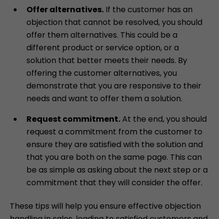
Offer alternatives.
If the customer has an
objection that cannot be resolved, you should
offer them alternatives. This could be a
different product or service option, or a
solution that better meets their needs. By
offering the customer alternatives, you
demonstrate that you are responsive to their
needs and want to offer them a solution.
Request commitment.
At the end, you should
request a commitment from the customer to
ensure they are satisfied with the solution and
that you are both on the same page. This can
be as simple as asking about the next step or a
commitment that they will consider the offer.
These tips will help you ensure effective objection
handling in sales, leading to satisfied customers and