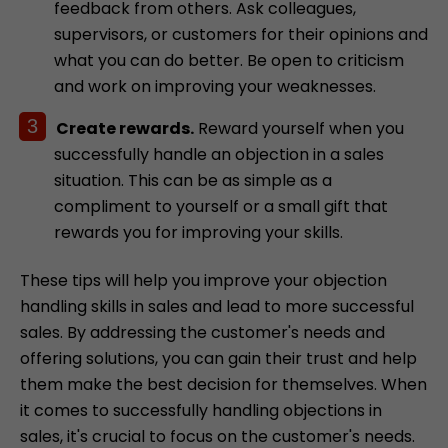
feedback from others. Ask colleagues,
supervisors, or customers for their opinions and
what you can do better. Be open to criticism
and work on improving your weaknesses.
Create rewards.
Reward yourself when you
successfully handle an objection in a sales
situation. This can be as simple as a
compliment to yourself or a small gift that
rewards you for improving your skills.
These tips will help you improve your objection
handling skills in sales and lead to more successful
sales. By addressing the customer's needs and
offering solutions, you can gain their trust and help
them make the best decision for themselves. When
it comes to successfully handling objections in
sales, it's crucial to focus on the customer's needs.