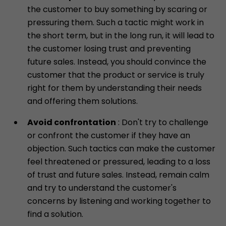
the customer to buy something by scaring or
pressuring them. Such a tactic might work in
the short term, but in the long run, it will lead to
the customer losing trust and preventing
future sales. Instead, you should convince the
customer that the product or service is truly
right for them by understanding their needs
and offering them solutions.
Avoid confrontation
: Don't try to challenge
or confront the customer if they have an
objection. Such tactics can make the customer
feel threatened or pressured, leading to a loss
of trust and future sales. Instead, remain calm
and try to understand the customer's
concerns by listening and working together to
find a solution.