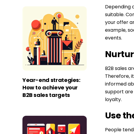
Depending o
suitable. Co
your offer a
example, soc
events.
Nurtur
B2B sales ar
Therefore, 
Year-end strategies:
informed ab
How to achieve your
support are 
B2B sales targets
loyalty.
Use th
People tend