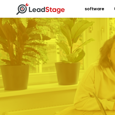
software