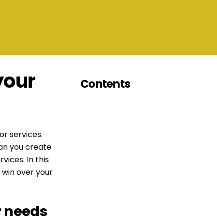
your
Contents
or services.
can you create
vices. In this
 win over your
r needs