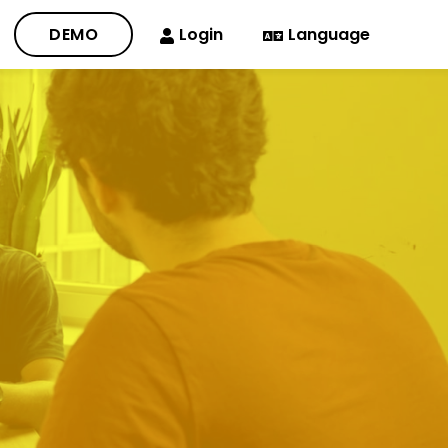
DEMO
Login
Language