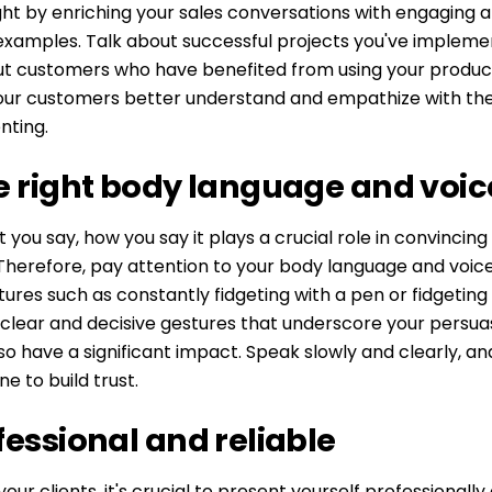
ight by enriching your sales conversations with engaging 
examples. Talk about successful projects you've impleme
ut customers who have benefited from using your product
your customers better understand and empathize with the
nting.
e right body language and voic
 you say, how you say it plays a crucial role in convincing
herefore, pay attention to your body language and voice
ures such as constantly fidgeting with a pen or fidgeting i
 clear and decisive gestures that underscore your persua
so have a significant impact. Speak slowly and clearly, and
e to build trust.
fessional and reliable
our clients, it's crucial to present yourself professionally 