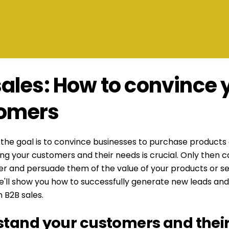
sales: How to convince 
omers
, the goal is to convince businesses to purchase products 
g your customers and their needs is crucial. Only then 
fer and persuade them of the value of your products or ser
e'll show you how to successfully generate new leads and
 B2B sales.
tand your customers and thei