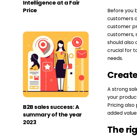
Intelligence at a Fair
Price
Before you b
customers ar
customer pro
customers, s
should also 
crucial for 
needs.
Create
A strong sal
your product
Pricing also 
B2B sales success: A
added value 
summary of the year
2023
The ri