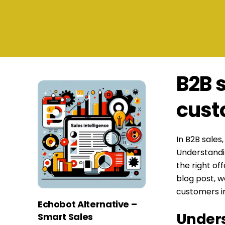
B2B 
cust
In B2B sales
Understandin
the right of
blog post, w
customers in
Echobot Alternative –
Unders
Smart Sales