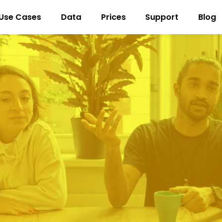
Use Cases
Data
Prices
Support
Blog
New customer acquisition