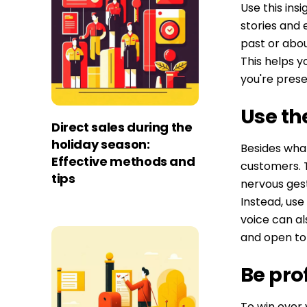
Use this ins
stories and 
past or abo
This helps 
you're prese
Use th
Direct sales during the
holiday season:
Besides what
Effective methods and
customers. T
tips
nervous gest
Instead, use
voice can al
and open ton
Be pro
To win over y