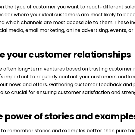
n the type of customer you want to reach, different sale
nsider where your ideal customers are most likely to be
nd which channels are most accessible to them. These inc
ial media, email marketing, online advertising, events, o
e your customer relationships
e often long-term ventures based on trusting customer r
it's important to regularly contact your customers and k
out news and offers. Gathering customer feedback and p
also crucial for ensuring customer satisfaction and stren
e power of stories and example
 to remember stories and examples better than pure fact