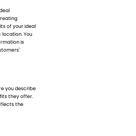
deal
creating
ts of your ideal
 location. You
rmation is
ustomers'
ure you describe
its they offer.
eflects the