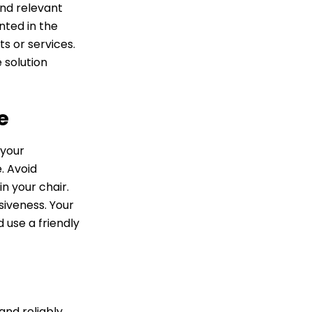
and relevant
nted in the
s or services.
 solution
e
 your
. Avoid
n your chair.
siveness. Your
 use a friendly
and reliably.