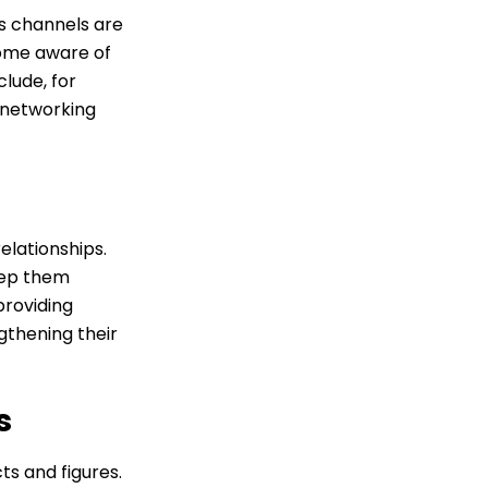
s channels are
come aware of
lude, for
r networking
elationships.
eep them
roviding
gthening their
s
s and figures.