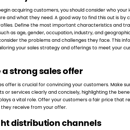
egin acquiring customers, you should consider who your i
e and what they need. A good way to find this out is by 
files. Define the most important characteristics and trai
uch as age, gender, occupation, industry, and geographic
consider the problems and challenges they face. This info
tailoring your sales strategy and offerings to meet your c
 a strong sales offer
es offer is crucial for convincing your customers. Make s
s or services clearly and concisely, highlighting the benef
plays a vital role. Offer your customers a fair price that r
they receive from your offer.
ght distribution channels