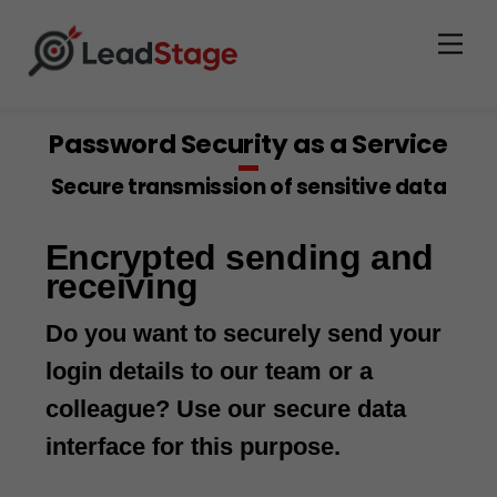
Men
Password Security as a Service
Secure transmission of sensitive data
Encrypted sending and
receiving
Do you want to securely send your
login details to our team or a
colleague? Use our secure data
interface for this purpose.