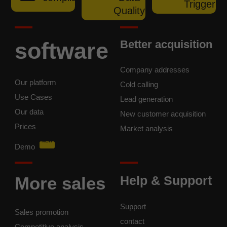
Trigger
Quality
software
Better acquisition
Company addresses
Our platform
Cold calling
Use Cases
Lead generation
Our data
New customer acquisition
Prices
Market analysis
NEW
Demo
More sales
Help & Support
Support
Sales promotion
contact
Competitive analysis