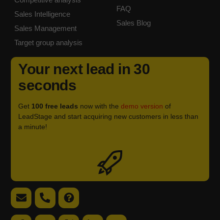
FAQ
Sales Intelligence
Sales Blog
Sales Management
Target group analysis
Your next lead in 30
seconds
Get
100 free leads
now with the
demo version
of
LeadStage and start acquiring new customers in less than
a minute!
Icon
label
Email
Telephone
FAQ
support
support