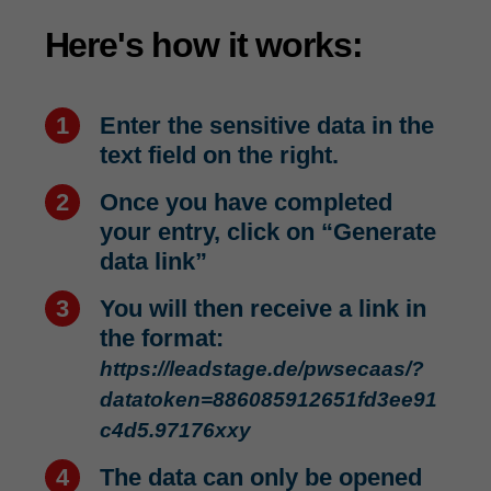
Here's how it works:
Enter the sensitive data in the
text field on the right.
Once you have completed
your entry, click on “Generate
data link”
You will then receive a link in
the format:
https://leadstage.de/pwsecaas/?
datatoken=886085912651fd3ee91
c4d5.97176xxy
The data can only be opened