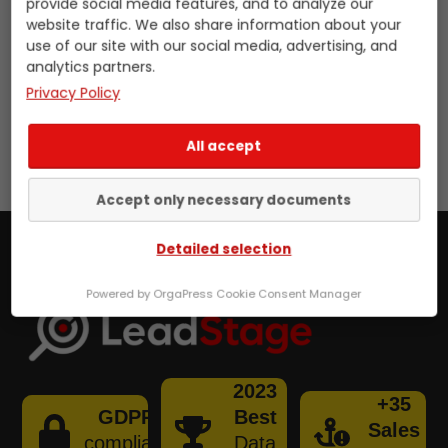
provide social media features, and to analyze our
format to encrypt it. If you wish to
website traffic. We also share information about your
use of our site with our social media, advertising, and
retrieve data, you will also find this in
analytics partners.
the input field below.
Privacy Policy
Skip
[stand_alone_send_secret]
All accept
to
content
Accept only necessary documents
Detailed selection
Powered by OrgaPress Cookie Consent Manager
2023
+35
GDPR
Best
Sales
compliant
Data