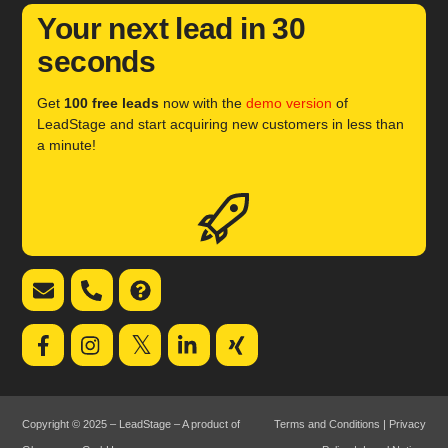
Your next lead in 30
seconds
Get
100 free leads
now with the
demo version
of
LeadStage and start acquiring new customers in less than
a minute!
Icon
label
Email
Telephone
FAQ
support
support
𝕏
Copyright © 2025 – LeadStage – A product of
Terms and Conditions
|
Privacy