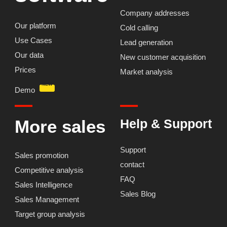
Company addresses
Our platform
Cold calling
Use Cases
Lead generation
Our data
New customer acquisition
Prices
Market analysis
NEW
Demo
More sales
Help & Support
Support
Skip
Sales promotion
contact
to
Competitive analysis
content
FAQ
Sales Intelligence
Sales Blog
Sales Management
Target group analysis