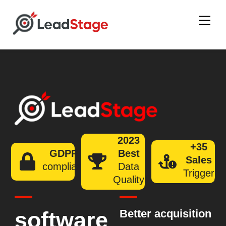
Men
2023
+35
GDPR
Best
Sales
compliant
Data
Trigger
Quality
software
Better acquisition